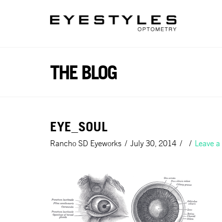
Please
note:
This
website
includes
an
THE BLOG
accessibility
system.
Press
Control-
EYE_SOUL
F11
to
Rancho SD Eyeworks
July 30, 2014
Leave 
adjust
the
website
to
people
with
visual