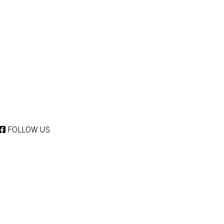
FOLLOW US