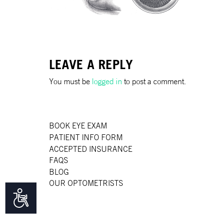
disabilities
who
are
using
a
LEAVE A REPLY
screen
reader;
You must be
logged in
to post a comment.
Press
Control-
F10
BOOK EYE EXAM
to
PATIENT INFO FORM
open
ACCEPTED INSURANCE
an
FAQS
accessibility
BLOG
menu.
OUR OPTOMETRISTS
Accessibility