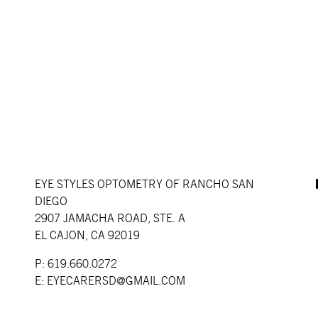
EYE STYLES OPTOMETRY OF RANCHO SAN
DIEGO
2907 JAMACHA ROAD, STE. A
EL CAJON, CA 92019
P: 619.660.0272
E:
EYECARERSD@GMAIL.COM