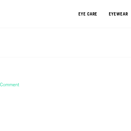
EYE CARE
EYEWEAR
a Comment