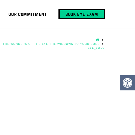
OUR COMMITMENT
BOOK EYE EXAM
HOME
THE WONDERS OF THE EYE THE WINDOWS TO YOUR SOUL
EYE_SOUL