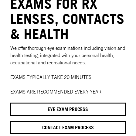
EXAMS FOR RX
LENSES, CONTACTS
& HEALTH
We offer thorough eye examinations including vision and
health testing, integrated with your personal health,
occupational and recreational needs.
EXAMS TYPICALLY TAKE 20 MINUTES
EXAMS ARE RECOMMENDED EVERY YEAR
EYE EXAM PROCESS
CONTACT EXAM PROCESS