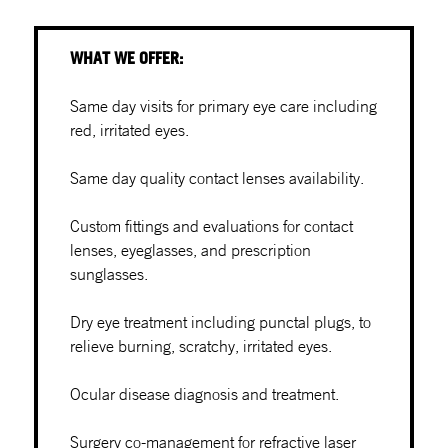
WHAT WE OFFER:
Same day visits for primary eye care including
red, irritated eyes.
Same day quality contact lenses availability.
Custom fittings and evaluations for contact
lenses, eyeglasses, and prescription
sunglasses.
Dry eye treatment including punctal plugs, to
relieve burning, scratchy, irritated eyes.
Ocular disease diagnosis and treatment.
Surgery co-management for refractive laser