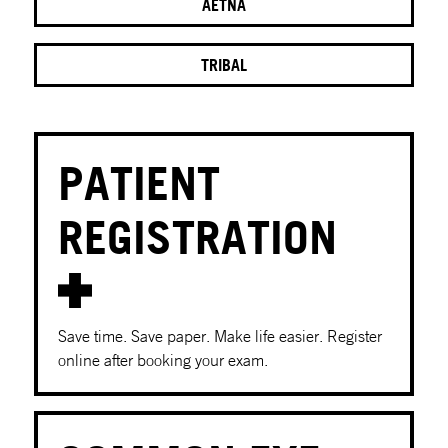
AETNA
TRIBAL
PATIENT
REGISTRATION
Save time. Save paper. Make life easier. Register
online after booking your exam.