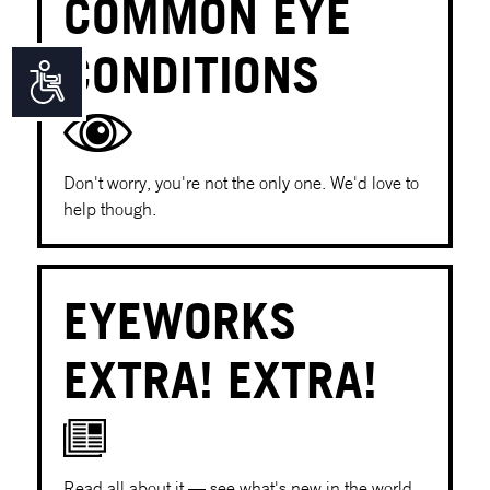
COMMON EYE
CONDITIONS
Accessibility
Don't worry, you're not the only one. We'd love to
help though.
EYEWORKS
EXTRA! EXTRA!
Read all about it — see what's new in the world