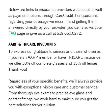
Below are links to insurance providers we accept as well
as payment options through CareCredit. For questions
regarding your coverage we recommend getting them
answered directly by your provider; you can also visit our
FAQ
page or give us a call at 619.660.0272.
AARP & TRICARE DISCOUNTS
To express our gratitude to seniors and those who serve,
if you’re an AARP member or have TRICARE insurance,
we offer 30% off complete glasses and 15% off lenses.
Thank you!
Regardless of your specific benefits, we’ll always provide
you with exceptional vision care and customer service.
From thorough eye exams to precise eye glass and
contact fittings, we work hard to make sure you get the
best solutions for your vision.