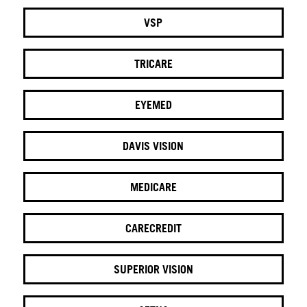
VSP
TRICARE
EYEMED
DAVIS VISION
MEDICARE
CARECREDIT
SUPERIOR VISION