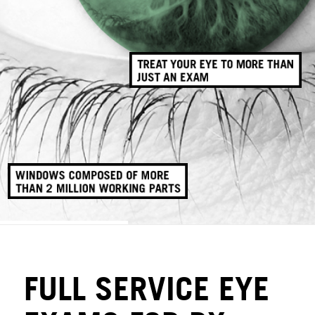
FULL SERVICE EYE