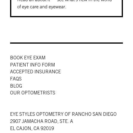
of eye care and eyewear.
BOOK EYE EXAM
PATIENT INFO FORM
ACCEPTED INSURANCE
FAQS
BLOG
OUR OPTOMETRISTS
EYE STYLES OPTOMETRY OF RANCHO SAN DIEGO
2907 JAMACHA ROAD, STE. A
EL CAJON, CA 92019