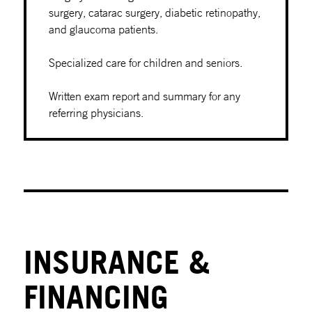
surgery, catarac surgery, diabetic retinopathy,
and glaucoma patients.
Specialized care for children and seniors.
Written exam report and summary for any
referring physicians.
INSURANCE &
FINANCING