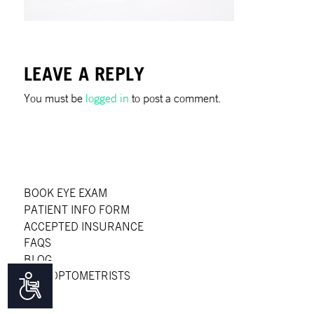
LEAVE A REPLY
You must be
logged in
to post a comment.
BOOK EYE EXAM
PATIENT INFO FORM
ACCEPTED INSURANCE
FAQS
BLOG
OUR OPTOMETRISTS
Accessibility