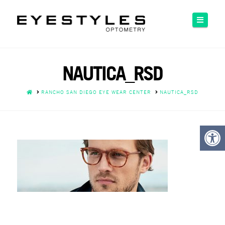
Please
note:
Naviga
This
website
includes
an
NAUTICA_RSD
accessibility
system.
HOME
RANCHO SAN DIEGO EYE WEAR CENTER
NAUTICA_RSD