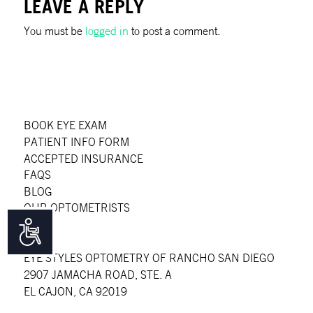
LEAVE A REPLY
You must be
logged in
to post a comment.
BOOK EYE EXAM
PATIENT INFO FORM
ACCEPTED INSURANCE
FAQS
BLOG
OUR OPTOMETRISTS
Accessibility
EYE STYLES OPTOMETRY OF RANCHO SAN DIEGO
2907 JAMACHA ROAD, STE. A
EL CAJON, CA 92019