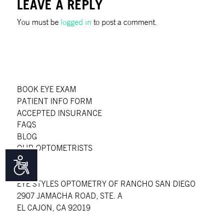
LEAVE A REPLY
You must be
logged in
to post a comment.
BOOK EYE EXAM
PATIENT INFO FORM
ACCEPTED INSURANCE
FAQS
BLOG
OUR OPTOMETRISTS
Accessibility
EYE STYLES OPTOMETRY OF RANCHO SAN DIEGO
2907 JAMACHA ROAD, STE. A
EL CAJON, CA 92019