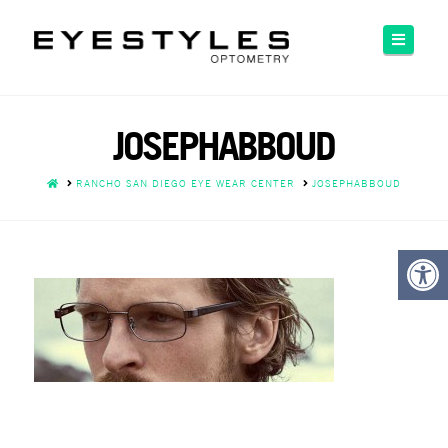
Please
note:
Naviga
This
website
includes
an
JOSEPHABBOUD
accessibility
system.
HOME
RANCHO SAN DIEGO EYE WEAR CENTER
JOSEPHABBOUD