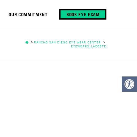
OUR COMMITMENT
BOOK EYE EXAM
HOME
RANCHO SAN DIEGO EYE WEAR CENTER
EYEWORKS_LACOSTE