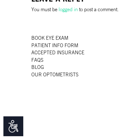
disabilities
You must be
logged in
to post a comment.
who
are
using
a
BOOK EYE EXAM
screen
PATIENT INFO FORM
reader;
ACCEPTED INSURANCE
Press
FAQS
Control-
BLOG
F10
OUR OPTOMETRISTS
to
open
an
accessibility
menu.
Accessibility