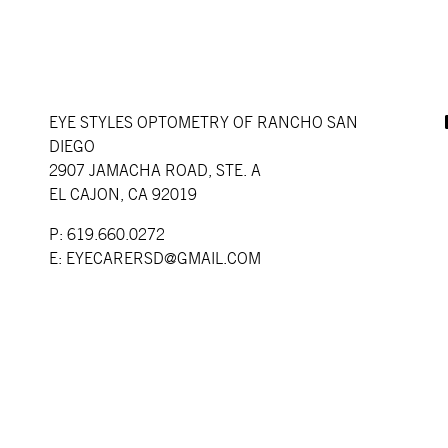
EYE STYLES OPTOMETRY OF RANCHO SAN
DIEGO
2907 JAMACHA ROAD, STE. A
EL CAJON, CA 92019
P: 619.660.0272
E:
EYECARERSD@GMAIL.COM