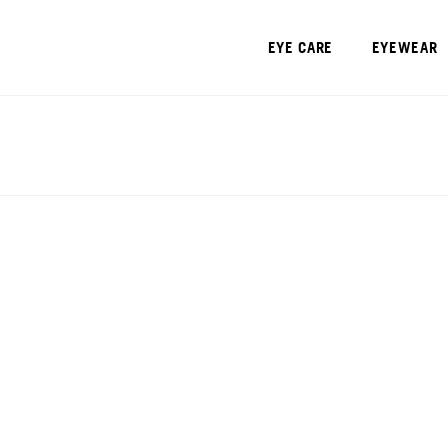
EYE CARE
EYEWEAR