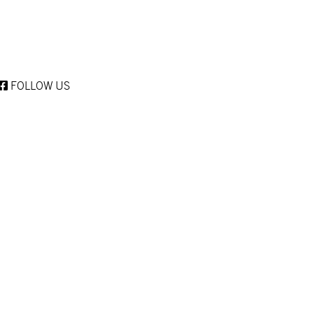
FOLLOW US