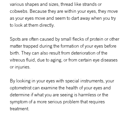
various shapes and
sizes, thread like strands or
cobwebs. Because they are within your eyes, they move
as your eyes move and seem to dart away when you try
to look at them directly.
Spots are often caused by small flecks of protein or other
matter trapped during the formation of your eyes before
birth. They can also result from deterioration of the
vitreous fluid, due to aging, or from certain eye diseases
or injuries.
By looking in your eyes with special instruments, your
optometrist can examine the health of your eyes and
determine if what you are seeing is harmless or the
symptom of a more serious problem that requires
treatment.