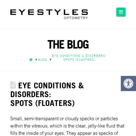
Please
note:
Naviga
This
website
includes
an
THE BLOG
accessibility
system.
EYE CONDITIONS & DISORDERS:
HOME
BLOG
SPOTS (FLOATERS)
EYE CONDITIONS &
DISORDERS:
SPOTS (FLOATERS)
Small, semi-transparent or cloudy specks or particles
within the vitreous, which is the clear, jelly-like fluid that
fills the inside of your eyes. They appear as specks of