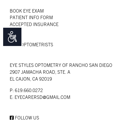
BOOK EYE EXAM
PATIENT INFO FORM
ACCEPTED INSURANCE
FAQS
Accessibility
BLOG
OUR OPTOMETRISTS
EYE STYLES OPTOMETRY OF RANCHO SAN DIEGO
2907 JAMACHA ROAD, STE. A
EL CAJON, CA 92019
P: 619.660.0272
E:
EYECARERSD@GMAIL.COM
FOLLOW US